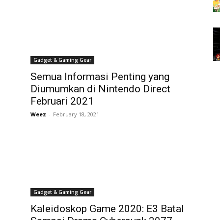
Gadget & Gaming Gear
Semua Informasi Penting yang
Diumumkan di Nintendo Direct
Februari 2021
Weez
-
February 18, 2021
Gadget & Gaming Gear
Kaleidoskop Game 2020: E3 Batal