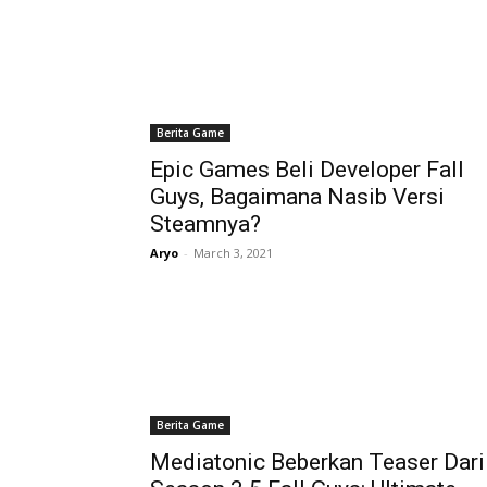
Berita Game
Epic Games Beli Developer Fall
Guys, Bagaimana Nasib Versi
Steamnya?
Aryo
-
March 3, 2021
Berita Game
Mediatonic Beberkan Teaser Dari