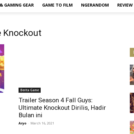
& GAMING GEAR
GAME TO FILM
NGERANDOM
REVIEW
te Knockout
Berita Game
Trailer Season 4 Fall Guys:
Ultimate Knockout Dirilis, Hadir
Bulan ini
Aryo
-
March 16, 2021