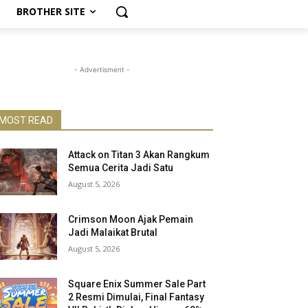
BROTHER SITE
- Advertisment -
MOST READ
Attack on Titan 3 Akan Rangkum
Semua Cerita Jadi Satu
August 5, 2026
Crimson Moon Ajak Pemain
Jadi Malaikat Brutal
August 5, 2026
Square Enix Summer Sale Part
2 Resmi Dimulai, Final Fantasy