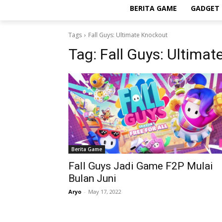
BERITA GAME
GADGET 
Tags
Fall Guys: Ultimate Knockout
Tag:
Fall Guys: Ultima
Berita Game
Fall Guys Jadi Game F2P Mulai
Bulan Juni
Aryo
-
May 17, 2022