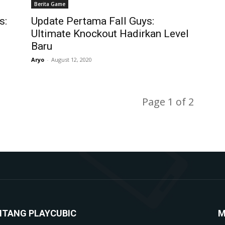
Berita Game
s:
Update Pertama Fall Guys:
Ultimate Knockout Hadirkan Level
Baru
Aryo
-
August 12, 2020
Page 1 of 2
NTANG PLAYCUBIC
M