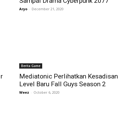
Sampai Drama Cyberpunk 2077
Aryo
-
December 21, 2020
Berita Game
r
Mediatonic Perlihatkan Kesadisan
Level Baru Fall Guys Season 2
Weez
-
October 6, 2020