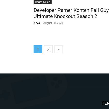
Berita Game
Developer Pamer Konten Fall Guy
Ultimate Knockout Season 2
Aryo
-
August 28, 2020
1
2
TE