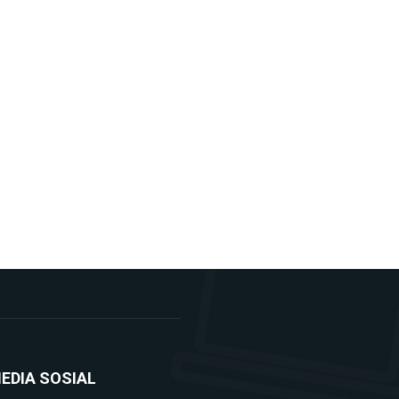
EDIA SOSIAL