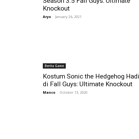
Season 3.5 Fall Guys: Ultimate
Knockout
Aryo
-
January 26, 2021
Berita Game
Kostum Sonic the Hedgehog Hadi
di Fall Guys: Ultimate Knockout
Manco
-
October 13, 2020