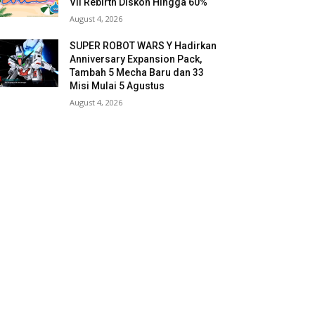
VII Rebirth Diskon Hingga 60%
August 4, 2026
SUPER ROBOT WARS Y Hadirkan
Anniversary Expansion Pack,
Tambah 5 Mecha Baru dan 33
Misi Mulai 5 Agustus
August 4, 2026