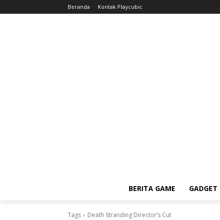
Beranda
Kontak Playcubic
BERITA GAME
GADGET 
Tags
Death Stranding Director’s Cut