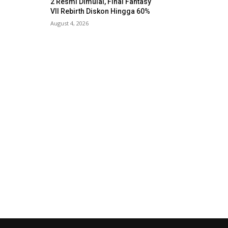
2 Resmi Dimulai, Final Fantasy
VII Rebirth Diskon Hingga 60%
August 4, 2026