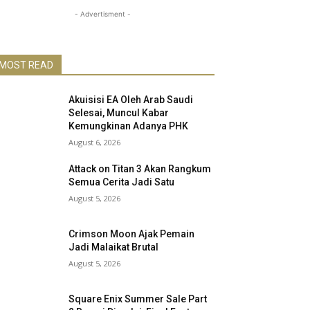
- Advertisment -
MOST READ
Akuisisi EA Oleh Arab Saudi
Selesai, Muncul Kabar
Kemungkinan Adanya PHK
August 6, 2026
Attack on Titan 3 Akan Rangkum
Semua Cerita Jadi Satu
August 5, 2026
Crimson Moon Ajak Pemain
Jadi Malaikat Brutal
August 5, 2026
Square Enix Summer Sale Part