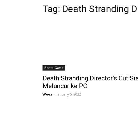
Tag:
Death Stranding Di
Berita Game
Death Stranding Director’s Cut Si
Meluncur ke PC
Weez
-
January 5, 2022