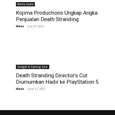
Berita Game
Kojima Productions Ungkap Angka
Penjualan Death Stranding
Weez
-
July 27, 2021
Gadget & Gaming Gear
Death Stranding Director’s Cut
Diumumkan Hadir ke PlayStation 5
Weez
-
June 11, 2021