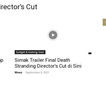
rector’s Cut
Gadget & Gaming Gear
ap
Simak Trailer Final Death
Stranding Director’s Cut di Sini
Weez
-
September 9, 2021