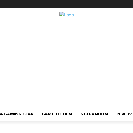
& GAMING GEAR
GAME TO FILM
NGERANDOM
REVIEW