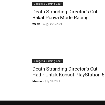
Gadget & Gaming Gear
Death Stranding Director’s Cut
Bakal Punya Mode Racing
Weez
-
August 26, 2021
Gadget & Gaming Gear
Death Stranding Director’s Cut
Hadir Untuk Konsol PlayStation 5
Manco
-
July 10, 2021