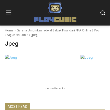
Home
Garena Umumkan Jadwal Babak Final dari FIFA Online 3 Pro
League Season 4
Jpeg
Jpeg
- Advertisment -
MOST READ